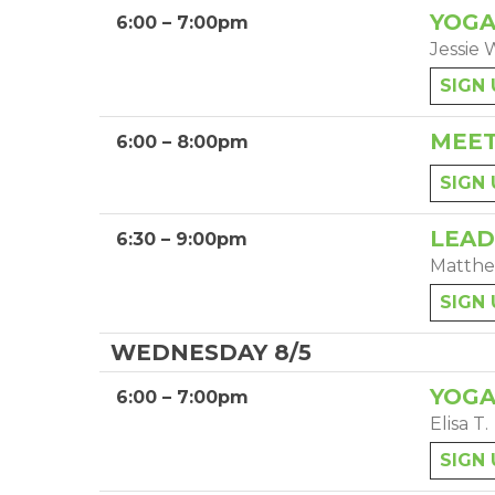
YOGA
6:00 – 7:00pm
Jessie 
SIGN 
MEET
6:00 – 8:00pm
SIGN 
LEAD
6:30 – 9:00pm
Matthe
SIGN 
WEDNESDAY 8/5
YOGA
6:00 – 7:00pm
Elisa T.
SIGN 