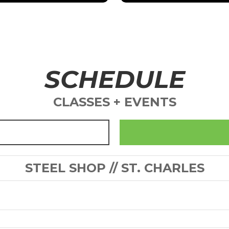
SCHEDULE
CLASSES + EVENTS
STEEL SHOP // ST. CHARLES