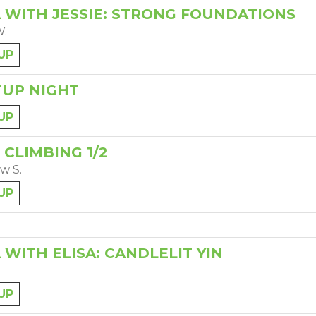
 WITH JESSIE: STRONG FOUNDATIONS
W.
UP
UP NIGHT
UP
 CLIMBING 1/2
w S.
UP
 WITH ELISA: CANDLELIT YIN
UP