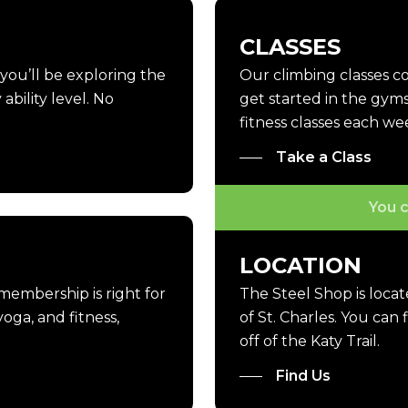
CLASSES
, you’ll be exploring the
Our climbing classes 
ability level. No
get started in the gyms
fitness classes each we
Take a Class
You c
LOCATION
 membership is right for
The Steel Shop is loca
oga, and fitness,
of St. Charles. You can
off of the Katy Trail.
Find Us