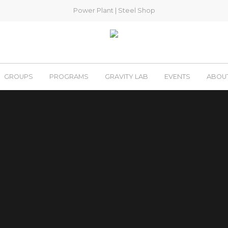
Power Plant
|
Steel Shop
GROUPS
PROGRAMS
GRAVITY LAB
EVENTS
ABOU
Welcome to the
STEEL SHOP
St. Charles, MO
 yoga, and fitness – they’re all here. The only thing missi
powerful community of climbers. You’ll be glad you did.