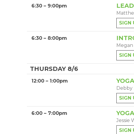
LEAD
6:30 – 9:00pm
Matthe
SIGN 
INTR
6:30 – 8:00pm
Megan
SIGN 
THURSDAY 8/6
YOGA
12:00 – 1:00pm
Debby 
SIGN 
YOGA
6:00 – 7:00pm
Jessie 
SIGN 