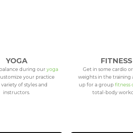
YOGA
FITNESS
 balance during our
yoga
Get in some cardio or
Customize your practice
weights in the training 
 variety of styles and
up for a group
fitness 
instructors.
total-body worko