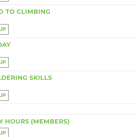
O TO CLIMBING
UP
DAY
UP
DERING SKILLS
UP
Y HOURS (MEMBERS)
UP