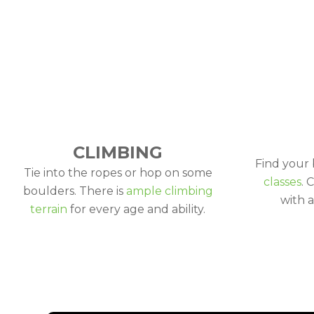
CLIMBING
Find your
Tie into the ropes or hop on some
classes
. 
boulders. There is
ample climbing
with a
terrain
for every age and ability.