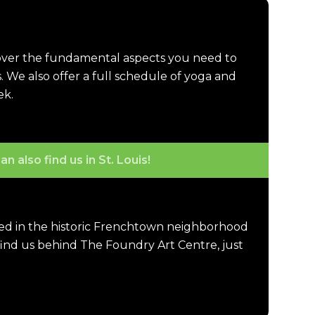
cover the fundamental aspects you need to
. We also offer a full schedule of yoga and
ek.
an also find us in St. Louis!
ted in the historic Frenchtown neighborhood
 find us behind The Foundry Art Centre, just