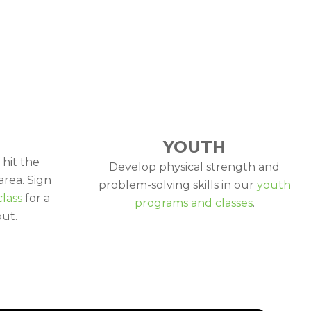
YOUTH
 hit the
Develop physical strength and
area. Sign
problem-solving skills in our
youth
class
for a
programs and classes
.
ut.