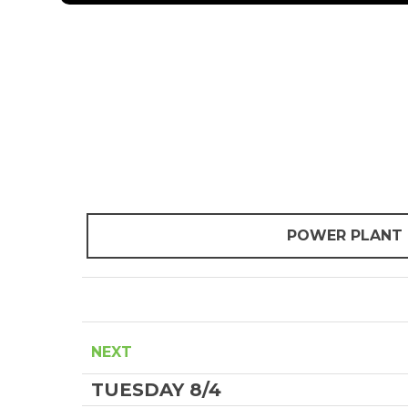
POWER PLANT
NEXT
TUESDAY 8/4