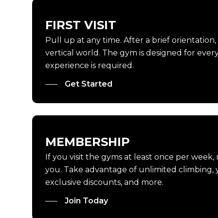
FIRST VISIT
Pull up at any time. After a brief orientation
vertical world. The gym is designed for every 
experience is required.
Get Started
MEMBERSHIP
If you visit the gyms at least once per week,
you. Take advantage of unlimited climbing, y
exclusive discounts, and more.
Join Today