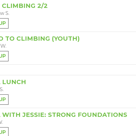
 CLIMBING 2/2
w S.
UP
O TO CLIMBING (YOUTH)
 W.
UP
 LUNCH
S.
UP
 WITH JESSIE: STRONG FOUNDATIONS
W.
UP