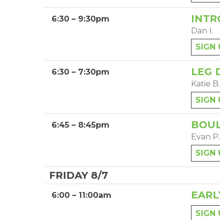
INTR
6:30 – 9:30pm
Dan I.
SIGN 
LEG 
6:30 – 7:30pm
Katie B.
SIGN 
BOUL
6:45 – 8:45pm
Evan P.
SIGN 
FRIDAY 8/7
EARL
6:00 – 11:00am
SIGN 