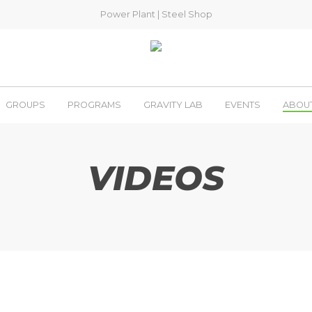
Power Plant
|
Steel Shop
GROUPS
PROGRAMS
GRAVITY LAB
EVENTS
ABOU
VIDEOS