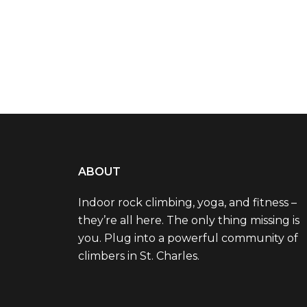
ABOUT
Indoor rock climbing, yoga, and fitness –
they’re all here. The only thing missing is
you. Plug into a powerful community of
climbers in St. Charles.