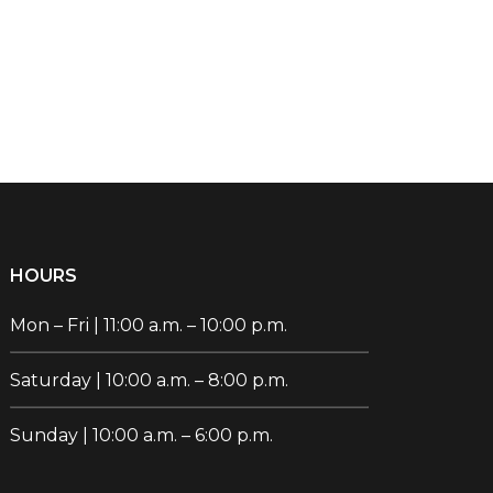
HOURS
Mon – Fri | 11:00 a.m. – 10:00 p.m.
Saturday | 10:00 a.m. – 8:00 p.m.
Sunday | 10:00 a.m. – 6:00 p.m.