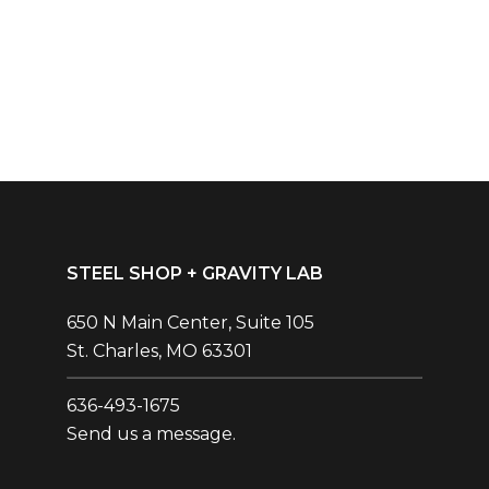
STEEL SHOP + GRAVITY LAB
650 N Main Center, Suite 105
St. Charles, MO 63301
636-493-1675‬
Send us a message.