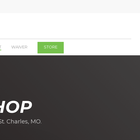
T
WAIVER
STORE
HOP
t. Charles, MO.