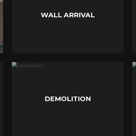
WALL ARRIVAL
DEMOLITION