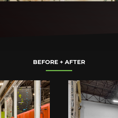
BEFORE + AFTER