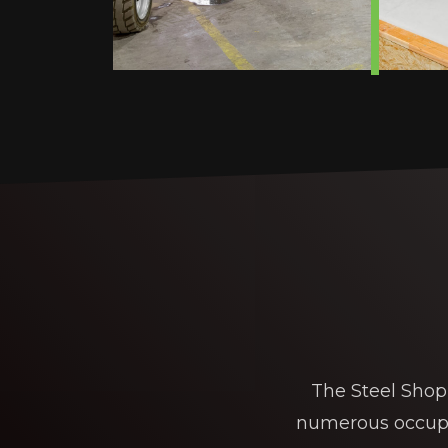
The Steel Shop 
numerous occupan