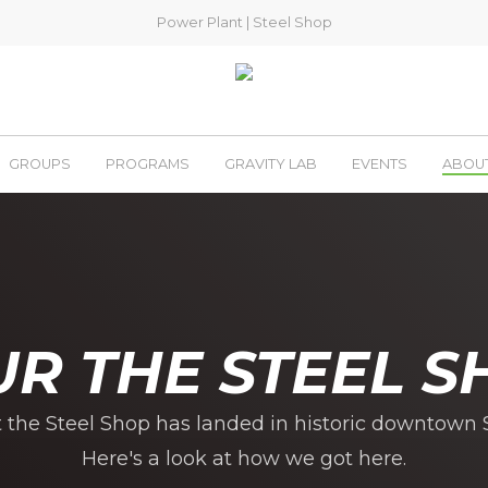
Power Plant
|
Steel Shop
GROUPS
PROGRAMS
GRAVITY LAB
EVENTS
ABOU
UR THE STEEL S
t the Steel Shop has landed in historic downtown S
Here's a look at how we got here.