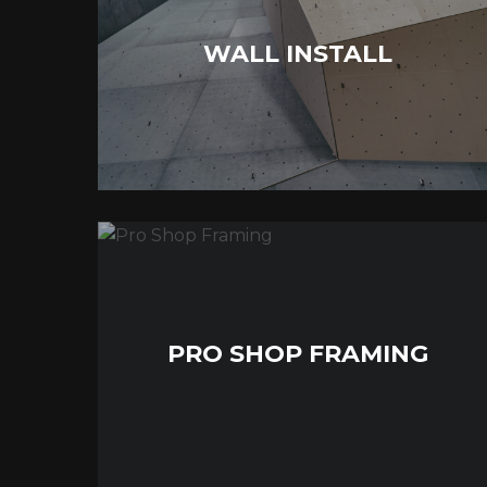
WALL INSTALL
PRO SHOP FRAMING