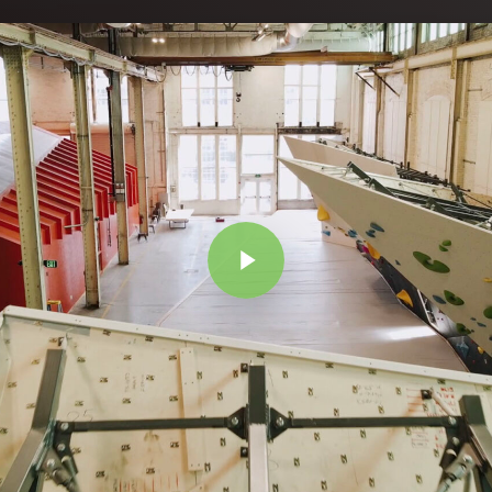
Play Video