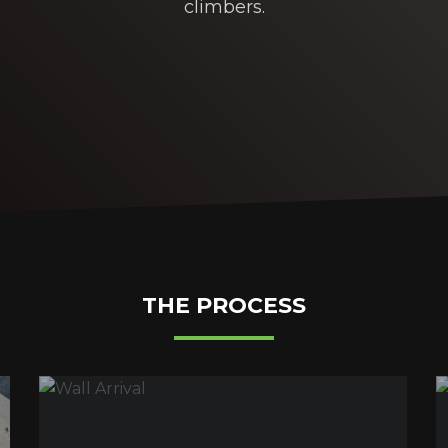
climbers.
THE PROCESS