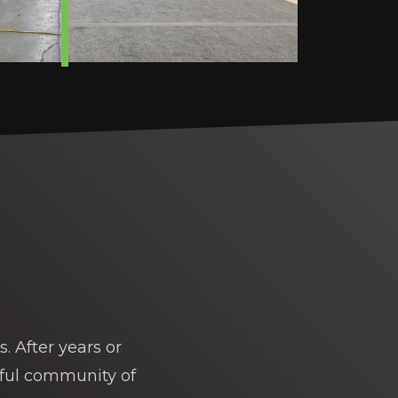
. After years or
rful community of