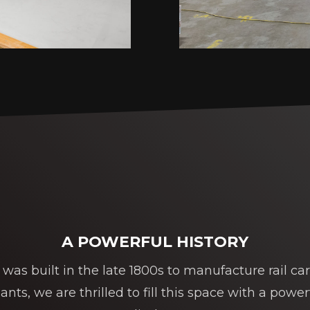
A POWERFUL HISTORY
was built in the late 1800s to manufacture rail cars
ts, we are thrilled to fill this space with a powe