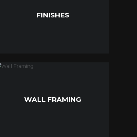
FINISHES
WALL FRAMING