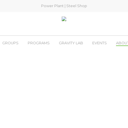
Power Plant
|
Steel Shop
GROUPS
PROGRAMS
GRAVITY LAB
EVENTS
ABOU